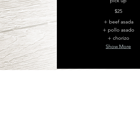
pick up
$25
beef asada
pollo asado
chorizo
Show More
PICK-UP
2822 N 88 TH ST, 
NEBRASKA 68134