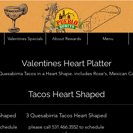
Valentines Specials
About Rewards
Menu
Valentines Heart Platter
uesabirria Tacos in a Heart Shape. includes Rose's, Mexican Ca
Tacos Heart Shaped
 Shaped
3 Quesabirria Tacos Heart Shaped
 schedule
please call 531.466.3552 to schedule