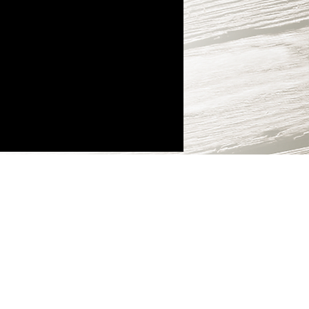
e and in app-
ses are not subject
und.