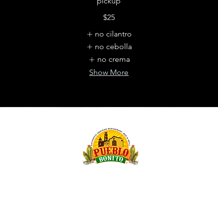
pickup
$25
no cilantro
no cebolla
no crema
Show More
OMAHA,
Websit
purcha
to ref