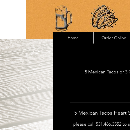
Home
Order Online
5 Mexican Tacos or 3 Q
5 Mexican Tacos Heart
please call 531.466.3552 to