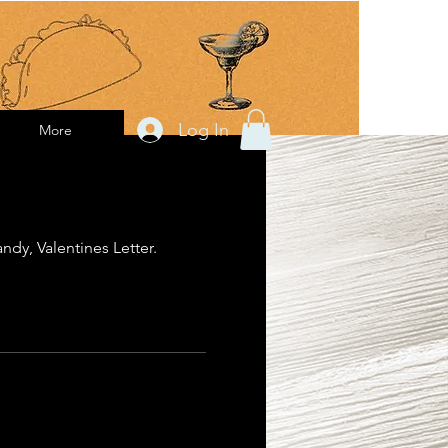
Log In
More
ndy, Valentines Letter.