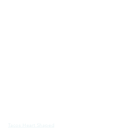
Tacos Heart Shaped